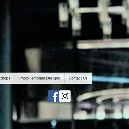
kdrops
Photo Template Designs
Contact Us