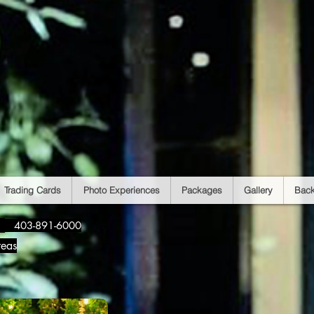
Trading Cards
Photo Experiences
Packages
Gallery
Bac
​
403-891-6000
reas