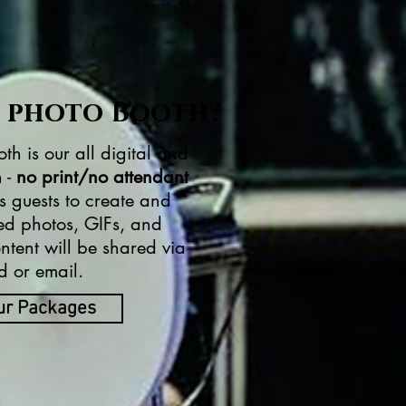
l photo Booth?
th is our all digital and
 -
no print/no attendant
s guests to create and
ed photos, GIFs, and
tent will be shared via
d or email.
ur Packages