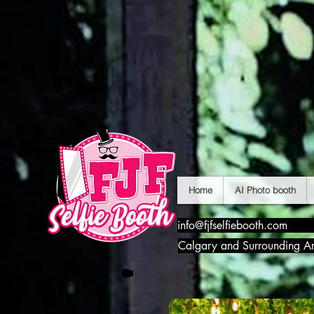
Home
AI Photo booth
info@fjfselfiebooth.com
Calgary and Surrounding A