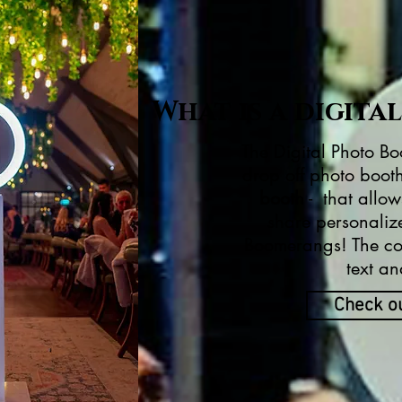
What is a digita
The Digital Photo Boo
drop off photo booth
booth
- that allow
share personaliz
Boomerangs! The con
text an
Check o