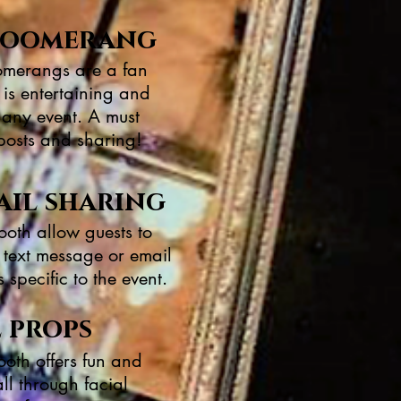
& boomerang
merangs are a fan
 is entertaining and
o any event. A must
posts and sharing!
ail sharing
ooth allow guests to
a text message or email
specific to the event.
l props
ooth offers fun and
all through facial