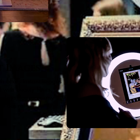
t Images
h offers instant images
with beauty filters,
erlays, logos or any
ou desire!