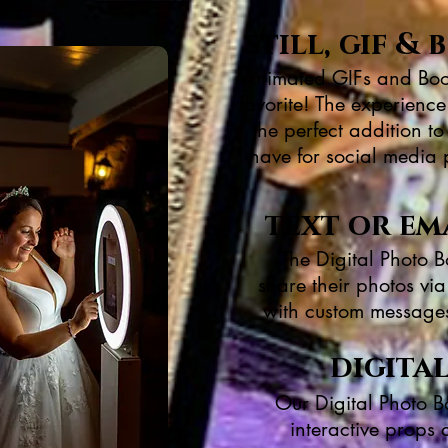
still, gif 
Animated GIFs and Boo
favorite! The experience
the perfect addition t
have for social media 
text or em
The Digital Photo B
share their photos vi
with custom messages 
digita
Our Digital Photo B
interactive props 