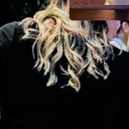
Instan
The Digital Photo Boot
that can be paired 
custom template ov
design y