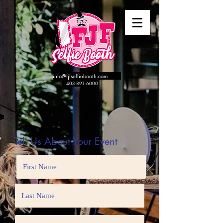
info@fjfselfiebooth.com
​
403-891-6000
Tell Us About Your Event