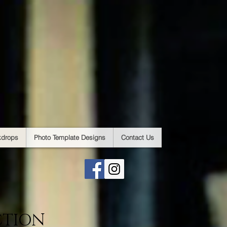
kdrops
Photo Template Designs
Contact Us
CTION