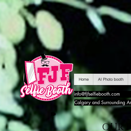
Home
AI Photo booth
info@fjfselfiebooth.com
Calgary and Surrounding A
OUR 