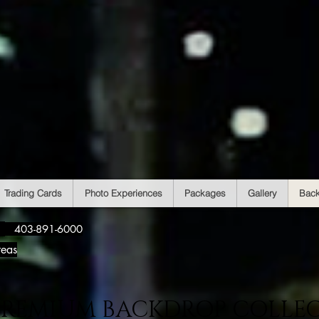
Trading Cards
Photo Experiences
Packages
Gallery
Bac
​
403-891-6000
reas
PREMIUM BACKDROP COLLE